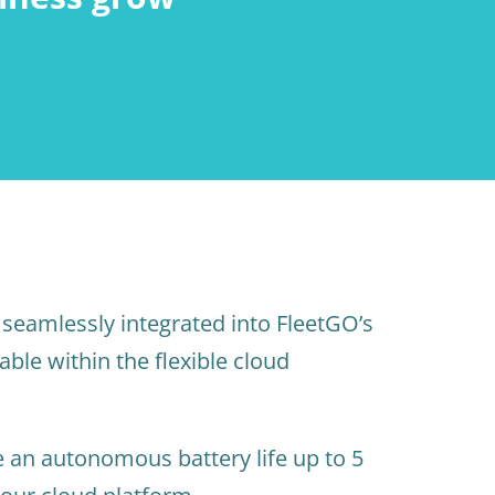
seamlessly integrated into FleetGO’s
able within the flexible cloud
 an autonomous battery life up to 5