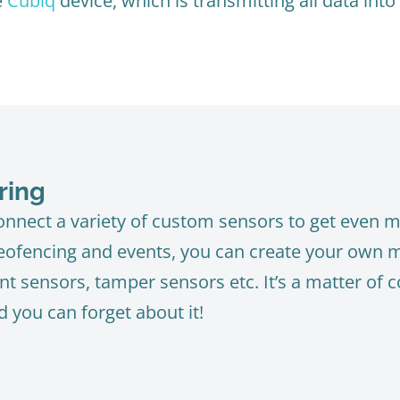
e
Cubiq
device, which is transmitting all data into
ring
nnect a variety of custom sensors to get even mo
geofencing and events, you can create your own mo
t sensors, tamper sensors etc. It’s a matter of c
d you can forget about it!