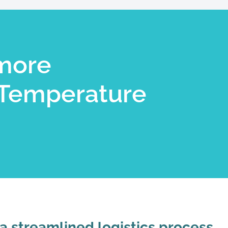
more
Temperature
 a streamlined logistics process.