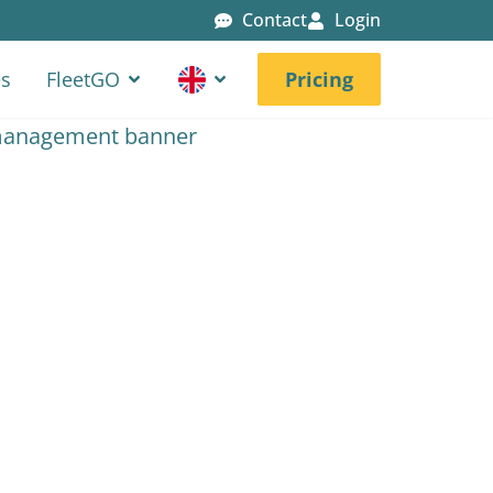
Contact
Login
es
FleetGO
Pricing