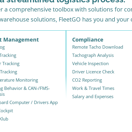
er a comprehensive toolbox with solutions for com
 warehouse solutions, FleetGO has you and your
et Management
Compliance
Log
Remote Tacho Download
 Tracking
Tachograph Analysis
r Tracking
Vehicle Inspection
 Tracking
Driver Licence Check
rature Monitoring
CO2 Reporting
ng Behavior & CAN-/FMS-
Work & Travel Times
sis
Salary and Expenses
ard Computer / Drivers App
ockpit
Klub