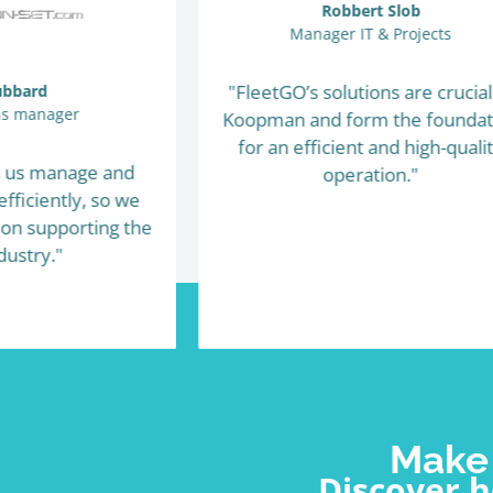
Robbert Slob
Manager IT & Projects
"FleetGO’s solutions are crucial
ubbard
ns manager
Koopman and form the foundat
for an efficient and high-quali
s us manage and
operation."
fficiently, so we
 on supporting the
dustry."
Make 
Discover 