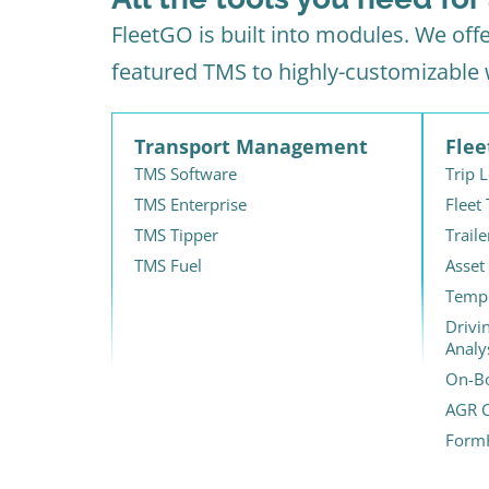
FleetGO is built into modules. We off
featured TMS to highly-customizable
Transport Management
Fle
TMS Software
Trip 
TMS Enterprise
Fleet
TMS Tipper
Traile
TMS Fuel
Asset
Tempe
Drivi
Analy
On-Bo
AGR C
Form