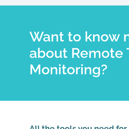
Want to know 
about Remote 
Monitoring?​
All the tools you need for