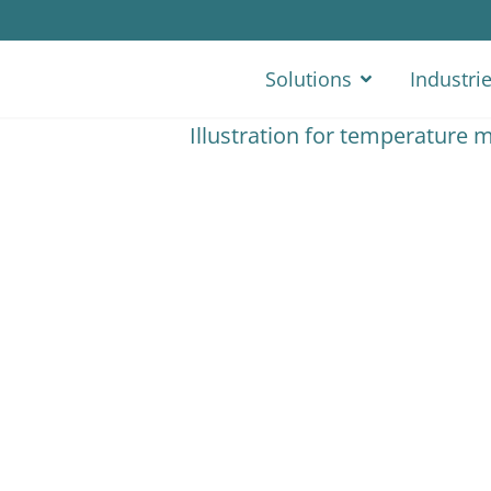
Solutions
Industri
e Monitoring
tics. Keep a solid record
chain and act fast while
 from FleetGO you’ll
 temperature controlled
eep a legal record of the
nsport cycle.