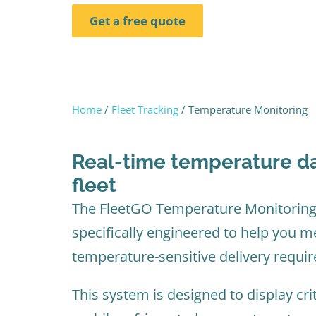
Get a free quote
Home
/
Fleet Tracking
/ Temperature Monitoring
Real-time temperature da
fleet​
The FleetGO Temperature Monitoring
specifically engineered to help you 
temperature-sensitive delivery requi
This system is designed to display cri