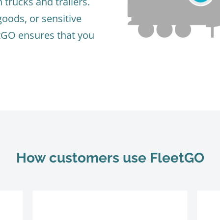
trucks and trailers.
goods, or sensitive
tGO ensures that you
How customers use FleetGO