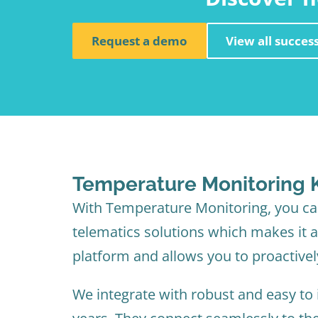
Request a demo
View all success
Temperature Monitoring K
With Temperature Monitoring, you can
telematics solutions which makes it a 
platform and allows you to proactivel
We integrate with robust and easy to