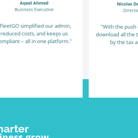
Aqeel Ahmed
Nicolas 
Business Executive
Direct
FleetGO simplified our admin,
"With the push 
reduced costs, and keeps us
download all the 
ompliant – all in one platform."
by the tax a
marter
iness grow