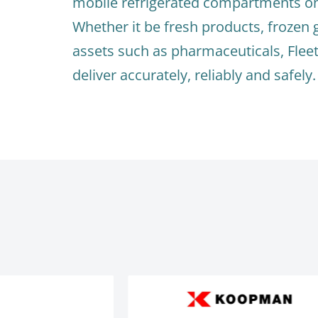
mobile refrigerated compartments on 
Whether it be fresh products, frozen 
assets such as pharmaceuticals, Flee
deliver accurately, reliably and safely.