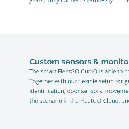
years. They connect seamlessly to th
Custom sensors & monito
The smart FleetGO CubiQ is able to co
Together with our flexible setup for 
identification, door sensors, movemen
the scenario in the FleetGO Cloud, an