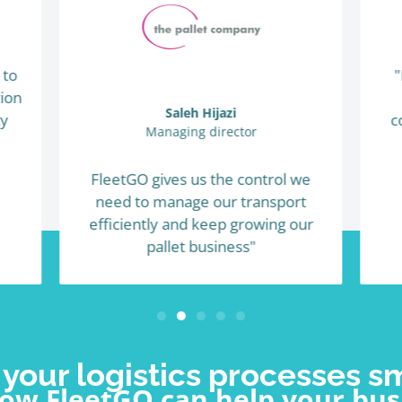
 to
"
ion
Saleh Hijazi
ty
c
Managing director
FleetGO gives us the control we
need to manage our transport
efficiently and keep growing our
pallet business"
your logistics processes s
how FleetGO can help your bus