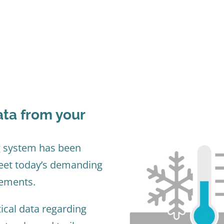
ta from your
 system has been
meet today’s demanding
rements.
tical data regarding