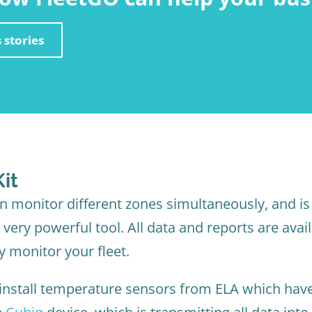
 stories
it
 monitor different zones simultaneously, and is 
very powerful tool. All data and reports are avail
y monitor your fleet.
 install temperature sensors from ELA which have