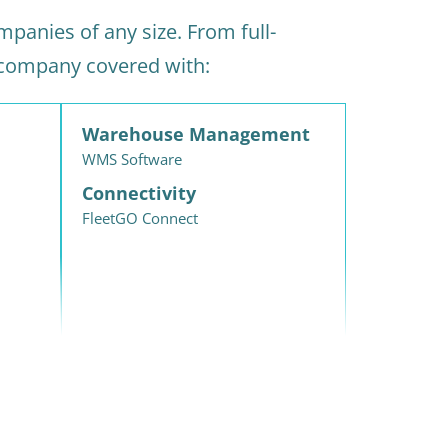
panies of any size. From full-
 company covered with:
Warehouse Management
WMS Software
Connectivity
FleetGO Connect