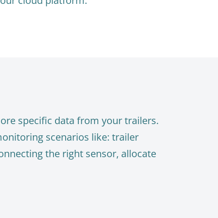
 our cloud platform.
re specific data from your trailers.
nitoring scenarios like: trailer
onnecting the right sensor, allocate