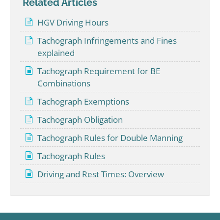
Related Articles
HGV Driving Hours
Tachograph Infringements and Fines
explained
Tachograph Requirement for BE
Combinations
Tachograph Exemptions
Tachograph Obligation
Tachograph Rules for Double Manning
Tachograph Rules
Driving and Rest Times: Overview