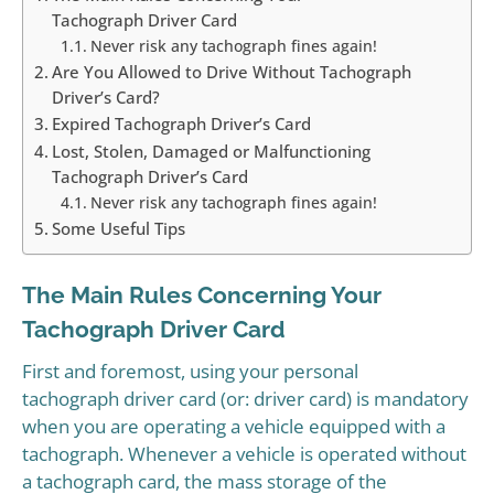
Tachograph Driver Card
Never risk any tachograph fines again!
Are You Allowed to Drive Without Tachograph
Driver’s Card?
Expired Tachograph Driver’s Card
Lost, Stolen, Damaged or Malfunctioning
Tachograph Driver’s Card
Never risk any tachograph fines again!
Some Useful Tips
The Main Rules Concerning Your
Tachograph Driver Card
First and foremost, using your personal
tachograph driver card (or: driver card) is mandatory
when you are operating a vehicle equipped with a
tachograph. Whenever a vehicle is operated without
a tachograph card, the mass storage of the