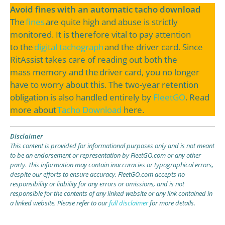
Avoid fines with an automatic tacho download
The
fines
are quite high and abuse is strictly
monitored. It is therefore vital to pay attention
to the
digital tachograph
and the driver card. Since
RitAssist takes care of reading out both the
mass memory and the driver card, you no longer
have to worry about this. The two-year retention
obligation is also handled entirely by
FleetGO
. Read
more about
Tacho Download
here.
Disclaimer
This content is provided for informational purposes only and is not meant
to be an endorsement or representation by FleetGO.com or any other
party. This information may contain inaccuracies or typographical errors,
despite our efforts to ensure accuracy. FleetGO.com accepts no
responsibility or liability for any errors or omissions, and is not
responsible for the contents of any linked website or any link contained in
a linked website. Please refer to our
full disclaimer
for more details.