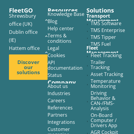
FleetGO
Resources
Solutions​
Knowledge Base
Shrewsbury
Transport
Management
Blog
TMS Software
office (UK)
Help center
TMS Enterprise
Dublin office
Terms &
TMS Tipper
(IE)
conditions
TMS Fuel
Fleet
Hattem office
Legal
Management
Cookies
Fleet Tracking
(NL)
Discover
Trailer
API
our
Tracking
documentation
solutions
Asset Tracking
Status
Temperature
Company
About us
Monitoring
Driving
Industries
Behavior &
Careers
CAN-/FMS-
References
Analysis
Partners
On-Board
Computer /
Integrations
Drivers App
Customer
AGR Cockpit