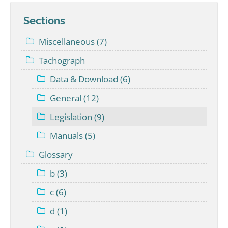
Sections
Miscellaneous (7)
Tachograph
Data & Download (6)
General (12)
Legislation (9)
Manuals (5)
Glossary
b (3)
c (6)
d (1)