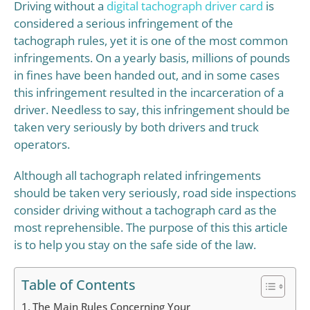
Driving without a
digital tachograph driver card
is
considered a serious infringement of the
tachograph rules, yet it is one of the most common
infringements. On a yearly basis, millions of pounds
in fines have been handed out, and in some cases
this infringement resulted in the incarceration of a
driver. Needless to say, this infringement should be
taken very seriously by both drivers and truck
operators.
Although all tachograph related infringements
should be taken very seriously, road side inspections
consider driving without a tachograph card as the
most reprehensible. The purpose of this this article
is to help you stay on the safe side of the law.
Table of Contents
The Main Rules Concerning Your