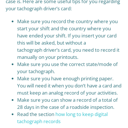
case is. Here are some useful tips for you regarding
your tachograph driver’s card:
Make sure you record the country where you
start your shift and the country where you
have ended your shift. If you insert your card
this will be asked, but without a
tachograph driver’s card, you need to record it
manually on your printouts.
Make sure you use the correct state/mode of
your tachograph.
Make sure you have enough printing paper.
You will need it when you don’t have a card and
must keep an analog record of your activities.
Make sure you can show a record of a total of
28 days in the case of a roadside inspection.
Read the section
how long to keep digital
tachograph records