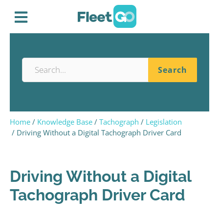
Home
Knowledge Base
Tachograph
Legislation
Driving Without a Digital Tachograph Driver Card
Driving Without a Digital
Tachograph Driver Card