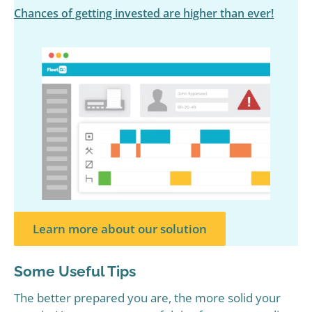
Chances of getting invested are higher than ever!
Learn more about our solution
Some Useful Tips
The better prepared you are, the more solid your