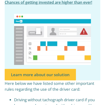
Chances of getting invested are higher than ever!
Learn more about our solution
Here below we have listed some other important
rules regarding the use of the driver card:
Driving without tachograph driver card if you