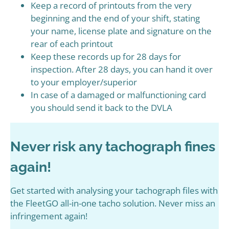
Keep a record of printouts from the very
beginning and the end of your shift, stating
your name, license plate and signature on the
rear of each printout
Keep these records up for 28 days for
inspection. After 28 days, you can hand it over
to your employer/superior
In case of a damaged or malfunctioning card
you should send it back to the DVLA
Never risk any tachograph fines
again!
Get started with analysing your tachograph files with
the FleetGO all-in-one tacho solution. Never miss an
infringement again!