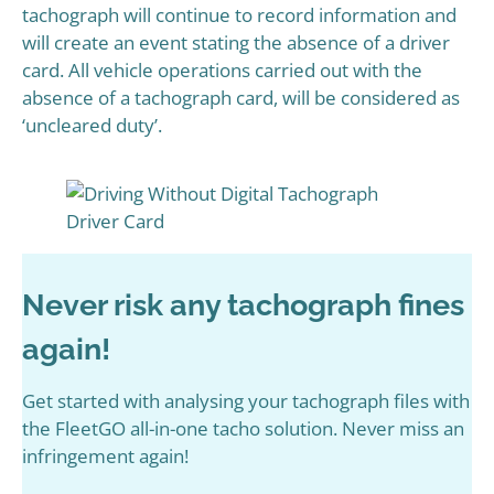
tachograph will continue to record information and
will create an event stating the absence of a driver
card. All vehicle operations carried out with the
absence of a tachograph card, will be considered as
‘uncleared duty’.
Never risk any tachograph fines
again!
Get started with analysing your tachograph files with
the FleetGO all-in-one tacho solution. Never miss an
infringement again!