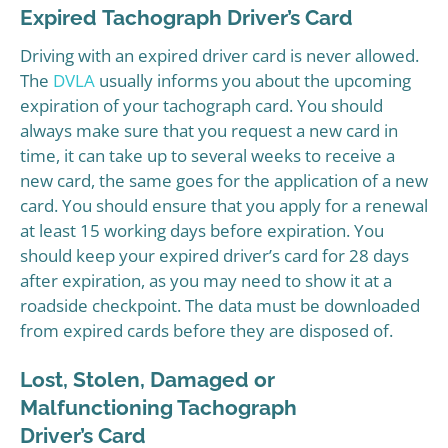
Expired Tachograph Driver’s Card
Driving with an expired driver card is never allowed.
The
DVLA
usually informs you about the upcoming
expiration of your tachograph card. You should
always make sure that you request a new card in
time, it can take up to several weeks to receive a
new card, the same goes for the application of a new
card. You should ensure that you apply for a renewal
at least 15 working days before expiration. You
should keep your expired driver’s card for 28 days
after expiration, as you may need to show it at a
roadside checkpoint. The data must be downloaded
from expired cards before they are disposed of.
Lost, Stolen, Damaged or
Malfunctioning Tachograph
Driver’s Card