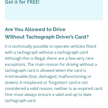
Get it for FREE!
Are You Allowed to Drive
Without Tachograph Driver’s Card?
It is technically possible to operate vehicles fitted
with a tachograph without a tachograph card.
Although this is illegal, there are a few very rare
exceptions. The main reason for driving without a
tachograph card is allowed when the card is
irretrievable (lost, damaged, malfunctioning or
stolen). A misplaced or ‘forgotten’ card is not
considered a valid reason, neither is an expired card.
One must always ensure a valid and up to date
tachograph card.