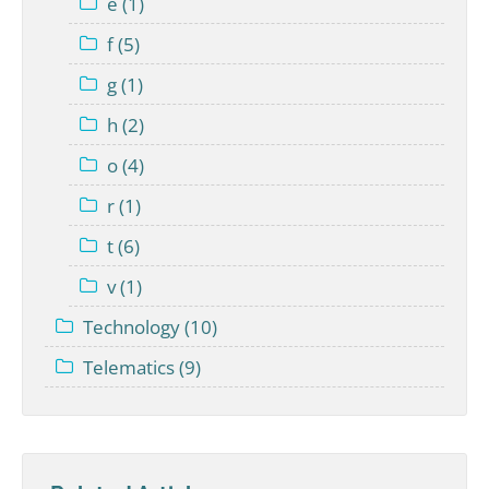
e (1)
f (5)
g (1)
h (2)
o (4)
r (1)
t (6)
v (1)
Technology (10)
Telematics (9)