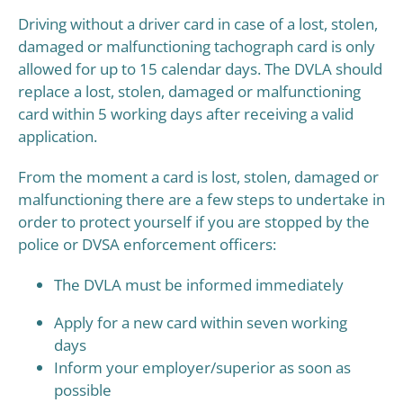
Driving without a driver card in case of a lost, stolen,
damaged or malfunctioning tachograph card is only
allowed for up to 15 calendar days. The DVLA should
replace a lost, stolen, damaged or malfunctioning
card within 5 working days after receiving a valid
application.
From the moment a card is lost, stolen, damaged or
malfunctioning there are a few steps to undertake in
order to protect yourself if you are stopped by the
police or DVSA enforcement officers:
The DVLA must be informed immediately
Apply for a new card within seven working
days
Inform your employer/superior as soon as
possible