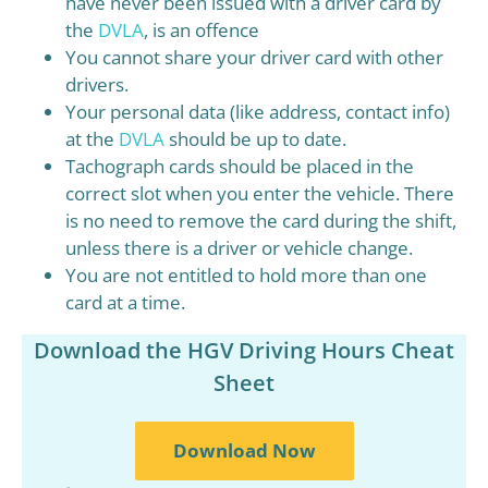
have never been issued with a driver card by
the
DVLA
, is an offence
You cannot share your driver card with other
drivers.
Your personal data (like address, contact info)
at the
DVLA
should be up to date.
Tachograph cards should be placed in the
correct slot when you enter the vehicle. There
is no need to remove the card during the shift,
unless there is a driver or vehicle change.
You are not entitled to hold more than one
card at a time.
Download the HGV Driving Hours Cheat
Sheet
Download Now